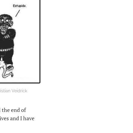
stian Veidrick
 the end of
hives and I have