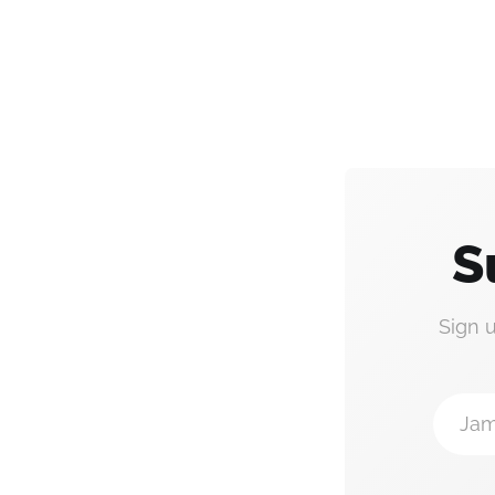
S
Sign 
Jam