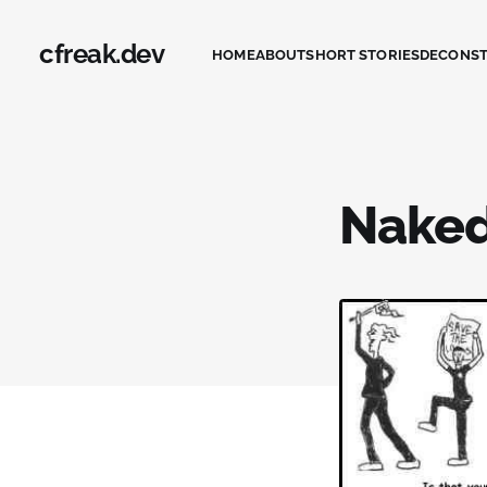
cfreak.dev
HOME
ABOUT
SHORT STORIES
DECONS
Naked