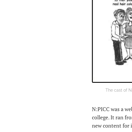
The cast of N
N:PICC was a web
college. It ran f
new content for i