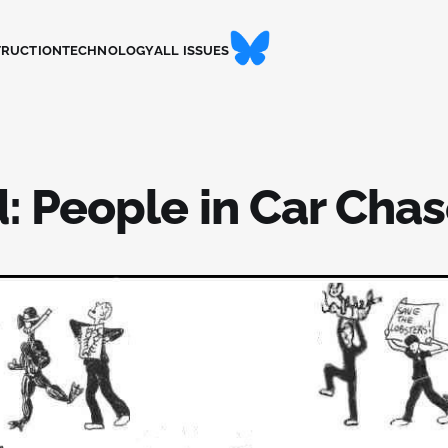
TRUCTION
TECHNOLOGY
ALL ISSUES
: People in Car Cha