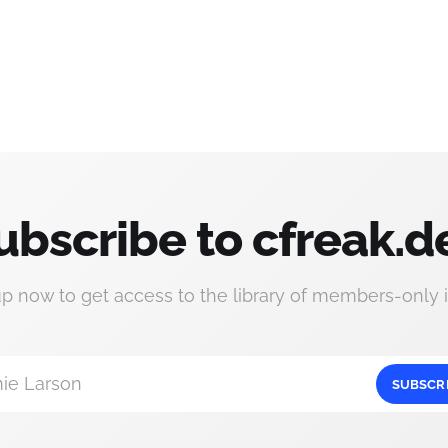
ubscribe to cfreak.d
up now to get access to the library of members-only i
ie Larson
SUBSCR