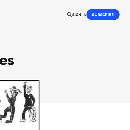
SIGN IN
SUBSCRIBE
ses