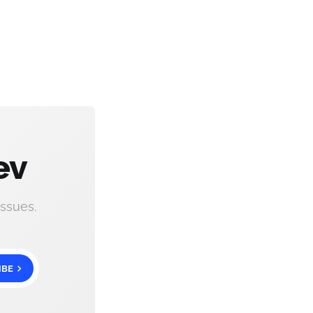
ev
ssues.
IBE