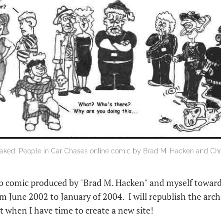
aked: People in Car Chases online comic by Brad M. Hacken and Chri
 comic produced by "Brad M. Hacken" and myself toward
rom June 2002 to January of 2004. I will republish the arc
t when I have time to create a new site!