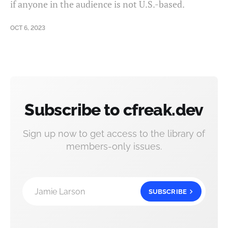
if anyone in the audience is not U.S.-based.
OCT 6, 2023
Subscribe to cfreak.dev
Sign up now to get access to the library of
members-only issues.
Jamie Larson
SUBSCRIBE