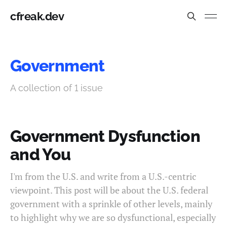
cfreak.dev
Government
A collection of 1 issue
Government Dysfunction
and You
I'm from the U.S. and write from a U.S.-centric
viewpoint. This post will be about the U.S. federal
government with a sprinkle of other levels, mainly
to highlight why we are so dysfunctional, especially