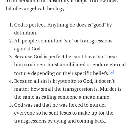
To understand this absurdity it helps to know how a
bit of evangelical theology:
God is perfect. Anything he does is "good" by
definition.
All people committed "sin" or transgressions
against God.
Because God is perfect he can't have "sin" near
him so sinners must annihilated or endure eternal
[2]
torture depending on their specific beliefs.
Because all sin is kryptonite to God, it doesn't
matter how small the transgression is. Murder is
the same as calling someone a mean name.
God was sad that he was forced to murder
everyone so he sent Jesus to make up for the
transgressions by dying and coming back.