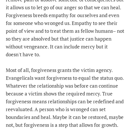
it allows us to let go of our anger so that we can heal.
Forgiveness breeds empathy for ourselves and even
for someone who wronged us. Empathy to see their
point of view and to treat them as fellow humans– not
so they are absolved but that justice can happen
without vengeance. It can include mercy but it
doesn't have to.
Most of all, forgiveness grants the victim agency.
Evangelicals want forgiveness to equal the status quo.
Whatever the relationship was before can continue
because a victim shows the required mercy. True
forgiveness means relationships can be redefined and
reevaluated. A person who is wronged can set
boundaries and heal. Maybe it can be restored, maybe
not, but forgiveness is a step that allows for growth.