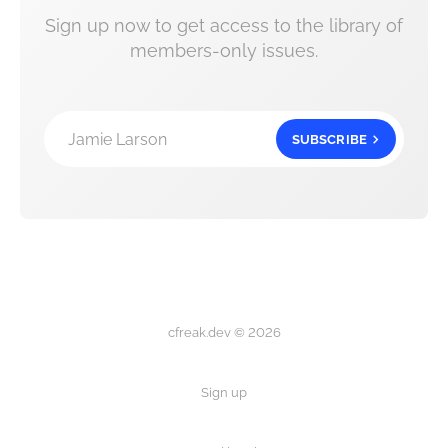
Sign up now to get access to the library of
members-only issues.
Jamie Larson
SUBSCRIBE
cfreak.dev © 2026
Sign up