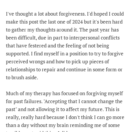
I've thought a lot about forgiveness. I'd hoped I could
make this post the last one of 2024 but it's been hard
to gather my thoughts around it. The past year has
been difficult, due in part to interpersonal conflicts
that have festered and the feeling of not being
supported. I find myself in a position to try to forgive
perceived wrongs and how to pick up pieces of
relationships to repair and continue in some form or
to brush aside.
Much of my therapy has focused on forgiving myself
for past failures. "Accepting that I cannot change the
past" and not allowing it to affect my future. This is
really, really hard because I don't think I can go more
than a day without my brain reminding me of some