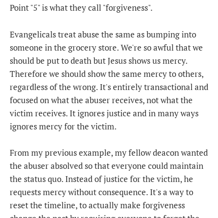
Point "5" is what they call "forgiveness".
Evangelicals treat abuse the same as bumping into
someone in the grocery store. We're so awful that we
should be put to death but Jesus shows us mercy.
Therefore we should show the same mercy to others,
regardless of the wrong. It's entirely transactional and
focused on what the abuser receives, not what the
victim receives. It ignores justice and in many ways
ignores mercy for the victim.
From my previous example, my fellow deacon wanted
the abuser absolved so that everyone could maintain
the status quo. Instead of justice for the victim, he
requests mercy without consequence. It's a way to
reset the timeline, to actually make forgiveness