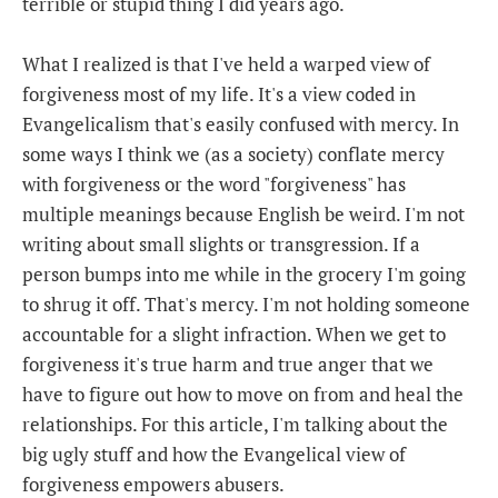
terrible or stupid thing I did years ago.
What I realized is that I've held a warped view of
forgiveness most of my life. It's a view coded in
Evangelicalism that's easily confused with mercy. In
some ways I think we (as a society) conflate mercy
with forgiveness or the word "forgiveness" has
multiple meanings because English be weird. I'm not
writing about small slights or transgression. If a
person bumps into me while in the grocery I'm going
to shrug it off. That's mercy. I'm not holding someone
accountable for a slight infraction. When we get to
forgiveness it's true harm and true anger that we
have to figure out how to move on from and heal the
relationships. For this article, I'm talking about the
big ugly stuff and how the Evangelical view of
forgiveness empowers abusers.