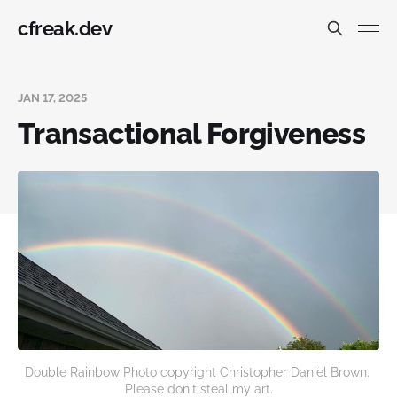
cfreak.dev
JAN 17, 2025
Transactional Forgiveness
Double Rainbow Photo copyright Christopher Daniel Brown. 
Please don't steal my art.