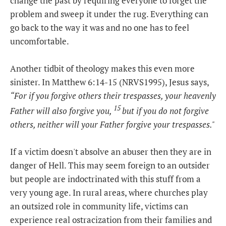
change the past by requiring everyone to forget the
problem and sweep it under the rug. Everything can
go back to the way it was and no one has to feel
uncomfortable.
Another tidbit of theology makes this even more
sinister. In Matthew 6:14-15 (NRVS1995), Jesus says,
“For if you forgive others their trespasses, your heavenly
15
Father will also forgive you,
but if you do not forgive
others, neither will your Father forgive your trespasses."
If a victim doesn't absolve an abuser then they are in
danger of Hell. This may seem foreign to an outsider
but people are indoctrinated with this stuff from a
very young age. In rural areas, where churches play
an outsized role in community life, victims can
experience real ostracization from their families and