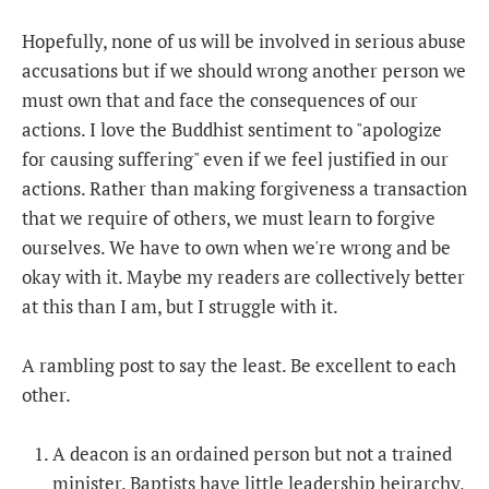
Hopefully, none of us will be involved in serious abuse
accusations but if we should wrong another person we
must own that and face the consequences of our
actions. I love the Buddhist sentiment to "apologize
for causing suffering" even if we feel justified in our
actions. Rather than making forgiveness a transaction
that we require of others, we must learn to forgive
ourselves. We have to own when we're wrong and be
okay with it. Maybe my readers are collectively better
at this than I am, but I struggle with it.
A rambling post to say the least. Be excellent to each
other.
A deacon is an ordained person but not a trained
minister. Baptists have little leadership heirarchy,