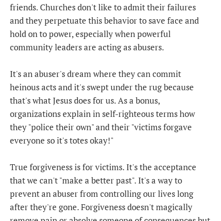
friends. Churches don't like to admit their failures
and they perpetuate this behavior to save face and
hold on to power, especially when powerful
community leaders are acting as abusers.
It's an abuser's dream where they can commit
heinous acts and it's swept under the rug because
that's what Jesus does for us. As a bonus,
organizations explain in self-righteous terms how
they "police their own" and their "victims forgave
everyone so it's totes okay!"
True forgiveness is for victims. It's the acceptance
that we can't "make a better past". It's a way to
prevent an abuser from controlling our lives long
after they're gone. Forgiveness doesn't magically
remove pain or absolve someone of consequences but