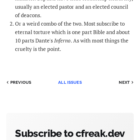
usually an elected pastor and an elected council
of deacons.
Or a weird combo of the two. Most subscribe to
eternal torture which is one part Bible and about
10 parts Dante's
Inferno
. As with most things the
cruelty is the point.
PREVIOUS
ALL ISSUES
NEXT
Subscribe to cfreak.dev