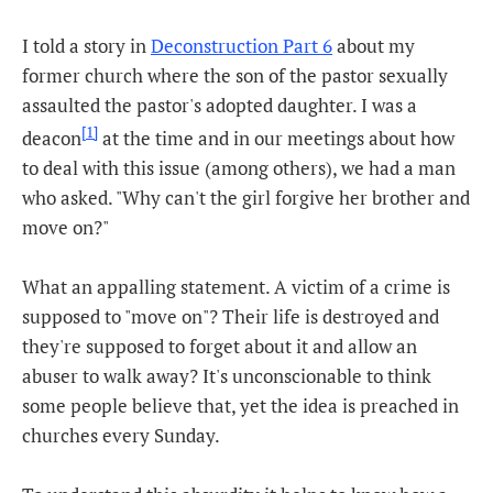
I told a story in
Deconstruction Part 6
about my
former church where the son of the pastor sexually
assaulted the pastor's adopted daughter. I was a
[1]
deacon
at the time and in our meetings about how
to deal with this issue (among others), we had a man
who asked. "Why can't the girl forgive her brother and
move on?"
What an appalling statement. A victim of a crime is
supposed to "move on"? Their life is destroyed and
they're supposed to forget about it and allow an
abuser to walk away? It's unconscionable to think
some people believe that, yet the idea is preached in
churches every Sunday.