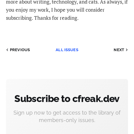
more about writing, technology, and cats. As always, if
you enjoy my work, I hope you will consider
subscribing. Thanks for reading.
PREVIOUS
ALL ISSUES
NEXT
Subscribe to cfreak.dev
Sign up now to get access to the library of
members-only issues.