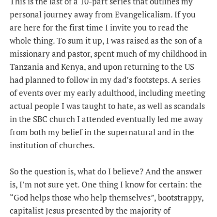
This is the last of a 10-part series that outlines my
personal journey away from Evangelicalism. If you
are here for the first time I invite you to read the
whole thing. To sum it up, I was raised as the son of a
missionary and pastor, spent much of my childhood in
Tanzania and Kenya, and upon returning to the US
had planned to follow in my dad’s footsteps. A series
of events over my early adulthood, including meeting
actual people I was taught to hate, as well as scandals
in the SBC church I attended eventually led me away
from both my belief in the supernatural and in the
institution of churches.
So the question is, what do I believe? And the answer
is, I’m not sure yet. One thing I know for certain: the
“God helps those who help themselves”, bootstrappy,
capitalist Jesus presented by the majority of