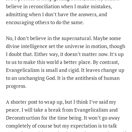
believe in reconciliation when I make mistakes,
admitting when I don’t have the answers, and
encouraging others to do the same.
No, I don’t believe in the supernatural. Maybe some
divine intelligence set the universe in motion, though
I doubt that. Either way, it doesn’t matter now. It’s up
to us to make this world a better place. By contrast,
Evangelicalism is small and rigid. It leaves change up
to an unchanging God. It is the antithesis of human
progress.
A shorter post to wrap up, but I think I’ve said my
peace. I will take a break from Evangelicalism and
Deconstruction for the time being. It won’t go away
completely of course but my expectation is to talk