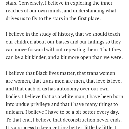
stars. Conversely, I believe in exploring the inner
reaches of our own minds, and understanding what
drives us to fly to the stars in the first place.
I believe in the study of history, that we should teach
our children about our biases and our failings so they
can move forward without repeating them. That they
can be a bit kinder, and a bit more open than we were.
I believe that Black lives matter, that trans women
are women, that trans men are men, that love is love,
and that each of us has autonomy over our own
bodies. I believe that as a white man, I have been born
into undue privilege and that I have many things to
unlearn. I believe I have to be a bit better every day.
To that end, I believe that deconstruction never ends.
It’s a process to keep getting better, little by little. I