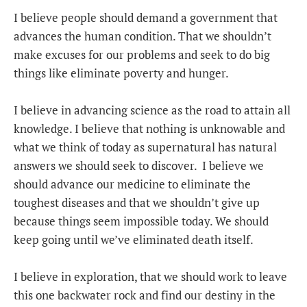
I believe people should demand a government that
advances the human condition. That we shouldn’t
make excuses for our problems and seek to do big
things like eliminate poverty and hunger.
I believe in advancing science as the road to attain all
knowledge. I believe that nothing is unknowable and
what we think of today as supernatural has natural
answers we should seek to discover. I believe we
should advance our medicine to eliminate the
toughest diseases and that we shouldn’t give up
because things seem impossible today. We should
keep going until we’ve eliminated death itself.
I believe in exploration, that we should work to leave
this one backwater rock and find our destiny in the