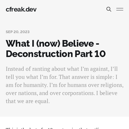
cfreak.dev
SEP 20, 2023
What I (now) Believe -
Deconstruction Part 10
Instead of ranting about what I’m against, I’ll
tell you what I’m for. That answer is simple: I
am for humanity. I’m for humans over religions,
over nations, and over corporations. I believe
that we are equal.