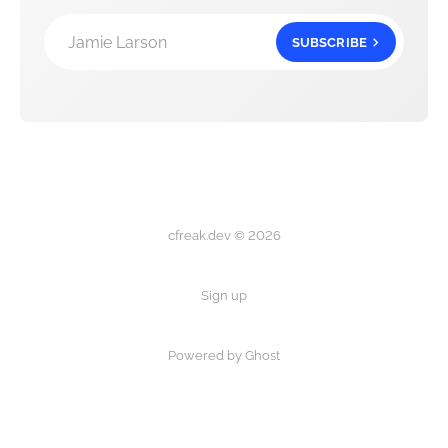
Jamie Larson
SUBSCRIBE
cfreak.dev © 2026
Sign up
Powered by Ghost