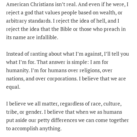
American Christians isn’t real. And even if he were, I
reject a god that values people based on wealth, or
arbitrary standards. I reject the idea of hell, and I
reject the idea that the Bible or those who preach in
its name are infallible.
Instead of ranting about what I’m against, I’ll tell you
what I’m for. That answer is simple: I am for
humanity. I’m for humans over religions, over
nations, and over corporations. I believe that we are
equal.
I believe we all matter, regardless of race, culture,
tribe, or gender. I believe that when we as humans
put aside our petty differences we can come together
to accomplish anything.